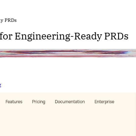
dy PRDs
 for Engineering-Ready PRDs
g