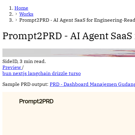
Home
Works
Prompt2PRD - AI Agent SaaS for Engineering-Rea
Prompt2PRD - AI Agent SaaS
SideID, 3 min read.
Preview
/
bun
nextjs
langchain
drizzle
turso
Sample PRD output:
PRD - Dashboard Manajemen Gudan